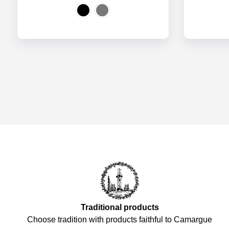
Traditional products
Choose tradition with products faithful to Camargue