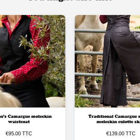
’s Camargue moleskin
Traditional Camargue s
waistcoat
moleskin culotte sk
€95.00 TTC
€139.00 TTC