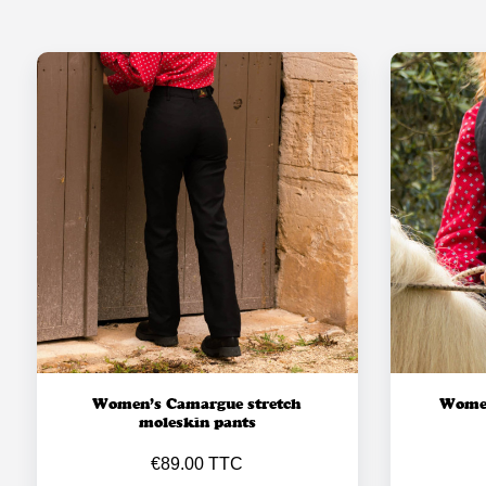
Women’s Camargue stretch
Women
moleskin pants
€89.00 TTC