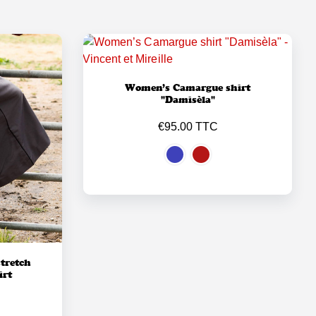
Women’s Camargue shirt
"Damisèla"
€95.00 TTC
tretch
irt