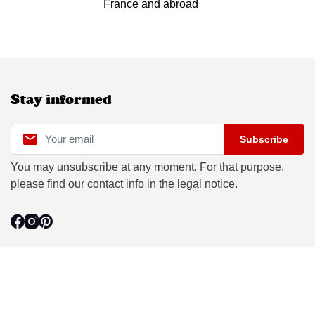
France and abroad
Stay informed

Subscribe
You may unsubscribe at any moment. For that purpose,
please find our contact info in the legal notice.