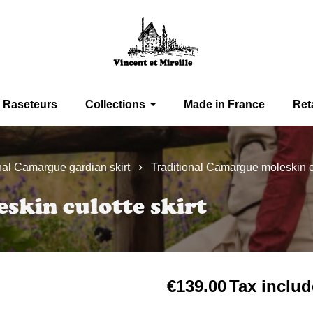
Raseteurs
Collections
Made in France
Ret
nal Camargue gardian skirt
Traditional Camargue moleskin cu
skin culotte skirt
€139.00
Tax inclu