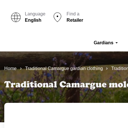
Language
Find a
English
Retailer
Gardians
Home
Traditional Camargue gardian clothing
Traditio
Traditional Camargue mole