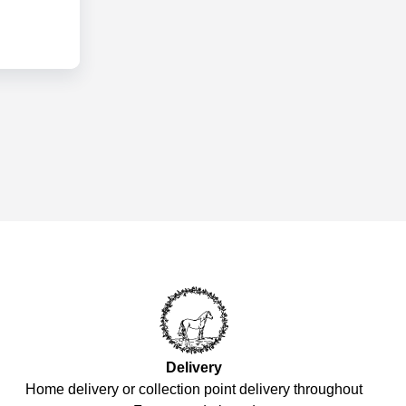
Delivery
Home delivery or collection point delivery throughout