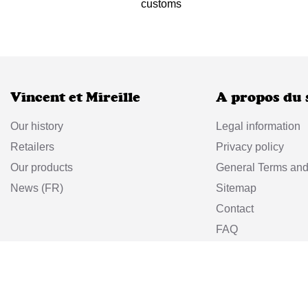
customs
Vincent et Mireille
A propos du 
Our history
Legal information
Retailers
Privacy policy
Our products
General Terms and
News (FR)
Sitemap
Contact
FAQ
Return policy