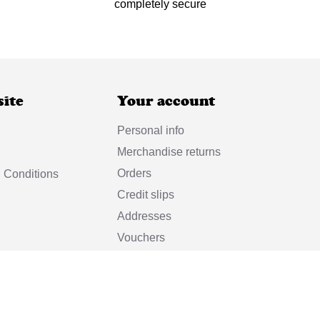
completely secure
site
Your account
Personal info
Merchandise returns
Orders
 Conditions
Credit slips
Addresses
Vouchers
My alerts