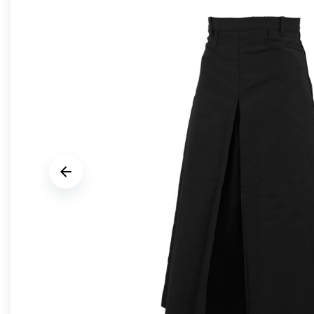






