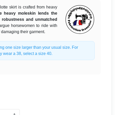
lotte skirt is crafted from heavy
e heavy moleskin lends the
le robustness and unmatched
rgue horsewomen to ride with
f damaging their garment.
one size larger than your usual size. For
y wear a 38, select a size 40.