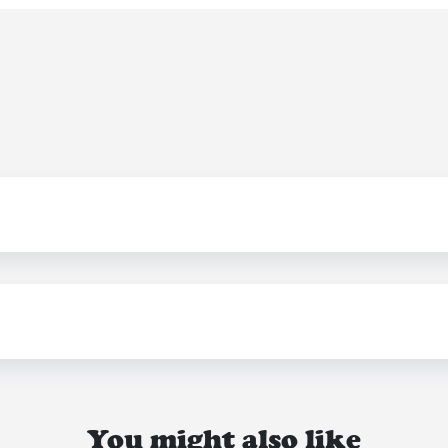
You might also like