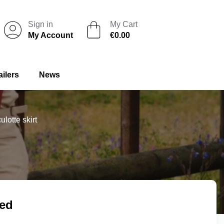
Sign in
My Cart
My Account
€0.00
ailers
News
lotte skirt
ded