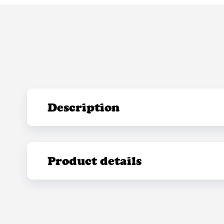
Description
Product details