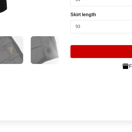
Skirt length

F