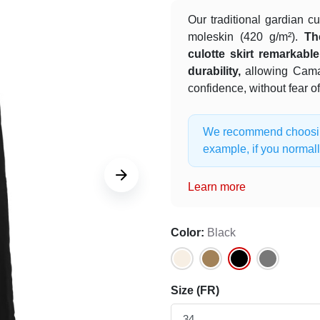
Our traditional gardian cu
moleskin (420 g/m²).
Th
culotte skirt remarkab
durability,
allowing Cama
confidence, without fear o
We recommend choosing 
example, if you normall







Learn more
Color:
Black
Size (FR)