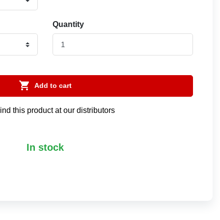
Quantity

Add to cart
ind this product at our distributors
In stock