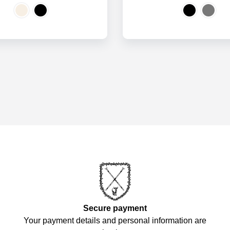
Secure payment
Your payment details and personal information are