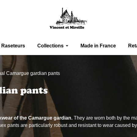
Raseteurs
Collections
Made in France
Ret
onal Camargue gardian pants
dian pants
rkwear of the Camargue gardian.
They are worn both by the m
 pants are particularly robust and resistant to wear caused by f