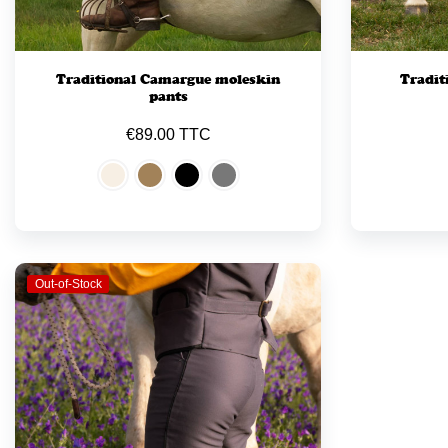
Traditional Camargue moleskin
Tradit
pants
€89.00 TTC
Out-of-Stock