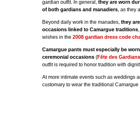
gardian outfit. In general,
they are worn duri
of both gardians and manadiers
, as they 
Beyond daily work in the manades,
they are
occasions linked to Camargue traditions
wishes in the
2008 gardian dress code cha
Camargue pants must especially be worn d
ceremonial occasions
(
Fête des Gardian
outfit is required to honor tradition with dignit
At more intimate events such as weddings and
customary to wear the traditional Camargue 