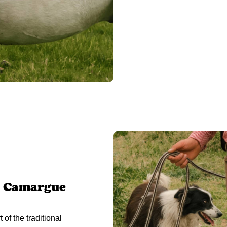
l Camargue
of the traditional