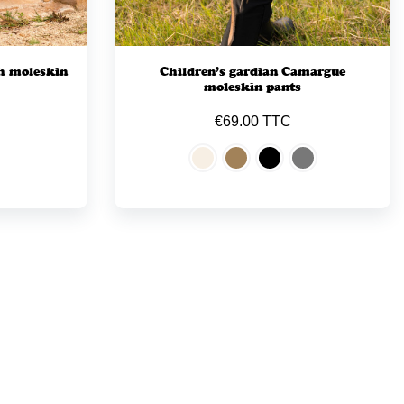
h moleskin
Children’s gardian Camargue
moleskin pants
€69.00 TTC