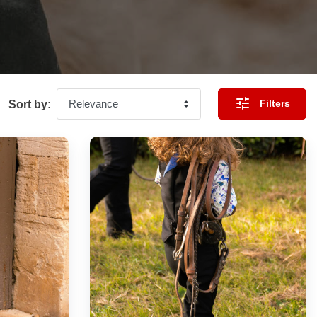

Filters
Sort by: