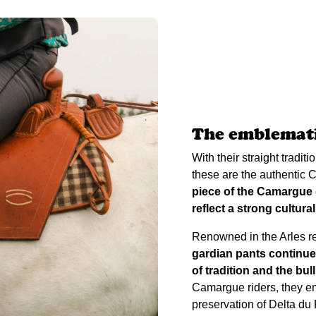
The emblemati
With their straight tradit
these are the authentic
piece of the Camargue g
reflect a strong cultural
Renowned in the Arles reg
gardian pants continue
of tradition and the bull
Camargue riders, they em
preservation of Delta d