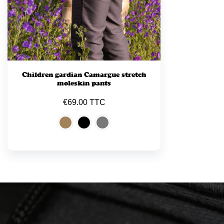
Children gardian Camargue stretch
moleskin pants
€69.00 TTC