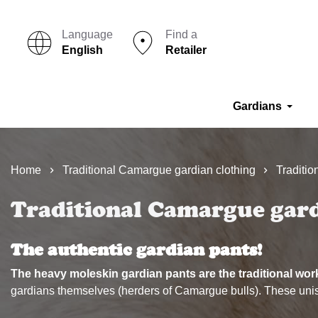
Language
Find a
English
Retailer
Gardians
Home
Traditional Camargue gardian clothing
Traditi
Traditional Camargue gar
The authentic gardian pants!
The heavy moleskin gardian pants are the traditional wo
gardians themselves (herders of Camargue bulls). These unisex