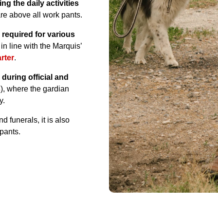
ng the daily activities
are above all work pants.
 required for various
, in line with the Marquis’
rter
.
uring official and
s
), where the gardian
y.
 funerals, it is also
pants.