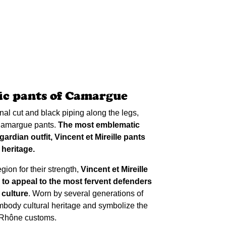
c pants of Camargue
ional cut and black piping along the legs,
 Camargue pants.
The most emblematic
ardian outfit, Vincent et Mireille pants
 heritage.
ion for their strength,
Vincent et Mireille
 to appeal to the most fervent defenders
 culture
. Worn by several generations of
body cultural heritage and symbolize the
u Rhône customs.