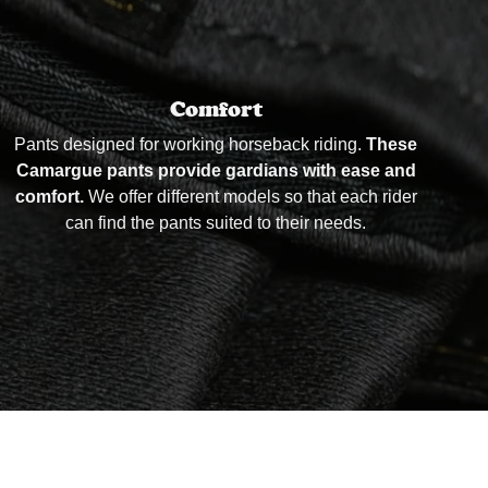
Comfort
Pants designed for working horseback riding.
These
Camargue pants provide gardians with ease and
comfort.
We offer different models so that each rider
can find the pants suited to their needs.