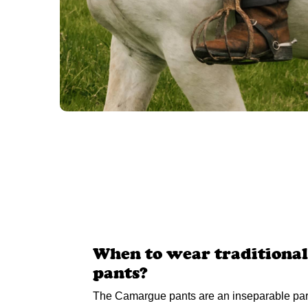
When to wear traditiona
pants?
The Camargue pants are an inseparable part 