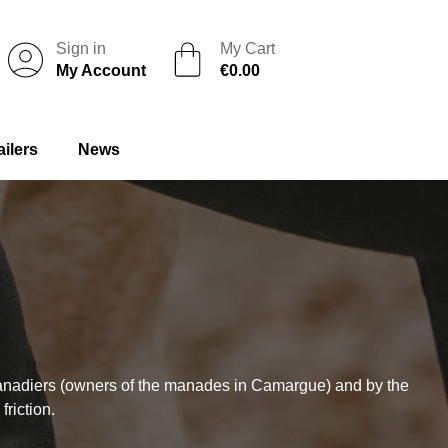
Sign in
My Cart
My Account
€0.00
ailers
News
anadiers (owners of the manades in Camargue) and by the
riction.