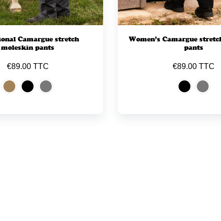
ional Camargue stretch
Women’s Camargue stretc
moleskin pants
pants
€89.00 TTC
€89.00 TTC