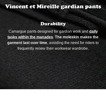
Vincent et Mireille gardian pants
Durability
Camargue pants designed for gardian work and
daily
tasks within the manades
.
The moleskin makes the
garment last over time
, avoiding the need for riders to
frequently renew their workwear wardrobe.