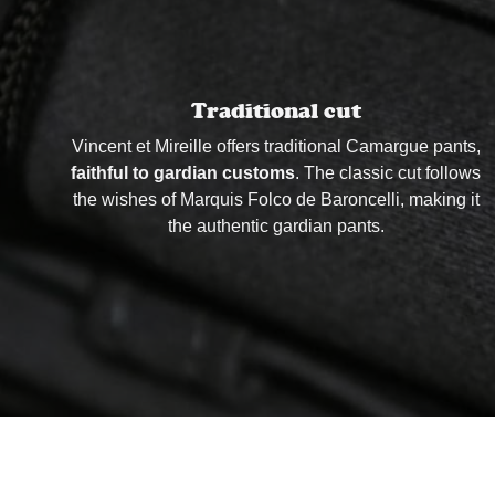
Traditional cut
Vincent et Mireille offers traditional Camargue pants,
faithful to gardian customs
. The classic cut follows
the wishes of Marquis Folco de Baroncelli, making it
the authentic gardian pants.