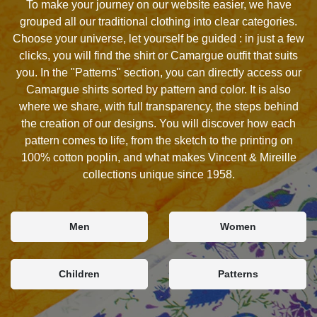
To make your journey on our website easier, we have
grouped all our traditional clothing into clear categories.
Choose your universe, let yourself be guided : in just a few
clicks, you will find the shirt or Camargue outfit that suits
you. In the "Patterns" section, you can directly access our
Camargue shirts sorted by pattern and color. It is also
where we share, with full transparency, the steps behind
the creation of our designs. You will discover how each
pattern comes to life, from the sketch to the printing on
100% cotton poplin, and what makes Vincent & Mireille
collections unique since 1958.
Men
Women
Children
Patterns