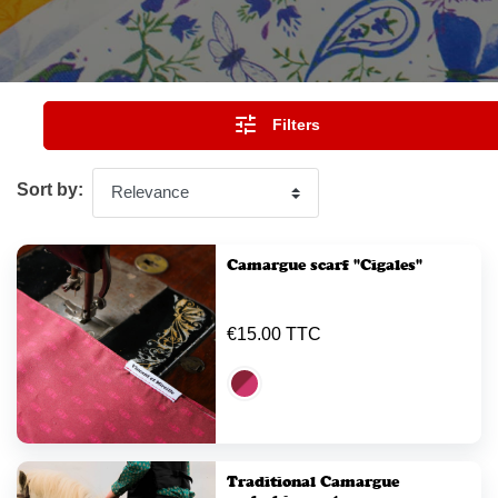

Filters
Sort by:
Camargue scarf "Cigales"
€15.00 TTC
Traditional Camargue