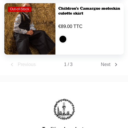
Children's Camargue moleskin
Out-of-Stock
culotte skirt
€89.00 TTC


1 / 3
Previous
Next