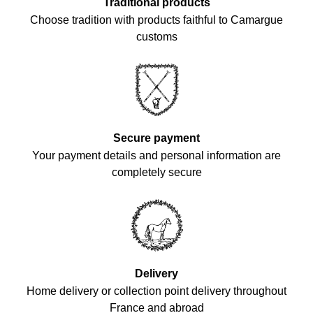
Traditional products
Choose tradition with products faithful to Camargue
customs
Secure payment
Your payment details and personal information are
completely secure
Delivery
Home delivery or collection point delivery throughout
France and abroad