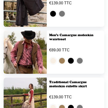
€139.00 TTC
Men’s Camargue moleskin
waistcoat
€89.00 TTC
Traditional Camargue
moleskin culotte skirt
€139.00 TTC