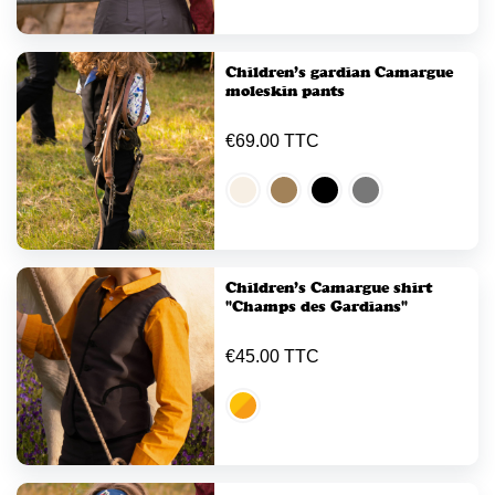
Children’s gardian Camargue
moleskin pants
€69.00 TTC
Children’s Camargue shirt
"Champs des Gardians"
€45.00 TTC