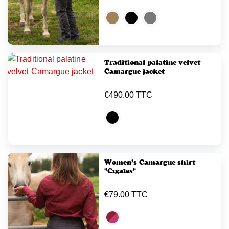
Traditional palatine velvet
Camargue jacket
€490.00 TTC
Women’s Camargue shirt
"Cigales"
€79.00 TTC