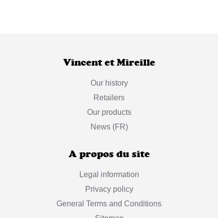
Vincent et Mireille
Our history
Retailers
Our products
News (FR)
A propos du site
Legal information
Privacy policy
General Terms and Conditions