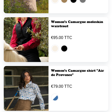
Women’s Camargue moleskin
waistcoat
€95.00 TTC
Women’s Camargue shirt "Air
de Provence"
€79.00 TTC