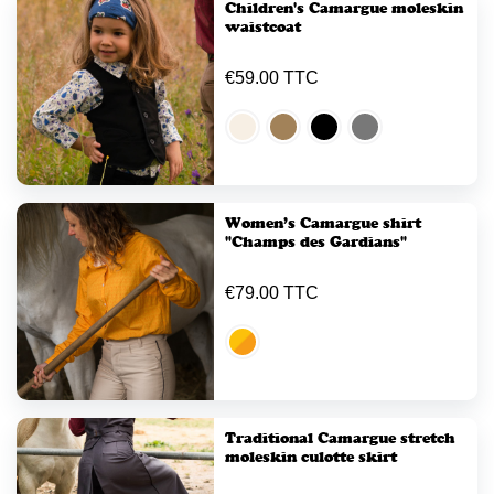
Children's Camargue moleskin
waistcoat
€59.00 TTC
Women’s Camargue shirt
"Champs des Gardians"
€79.00 TTC
Traditional Camargue stretch
moleskin culotte skirt