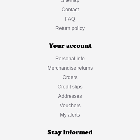
Sitemap
Contact
FAQ
Return policy
Your account
Personal info
Merchandise returns
Orders
Credit slips
Addresses
Vouchers
My alerts
Stay informed