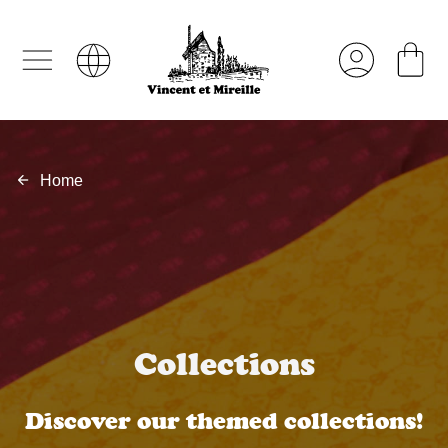
Home
Collections
Discover our themed collections!