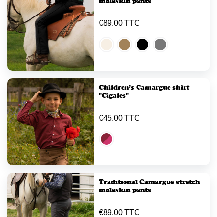
moleskin pants
€89.00 TTC
Children’s Camargue shirt
"Cigales"
€45.00 TTC
Traditional Camargue stretch
moleskin pants
€89.00 TTC