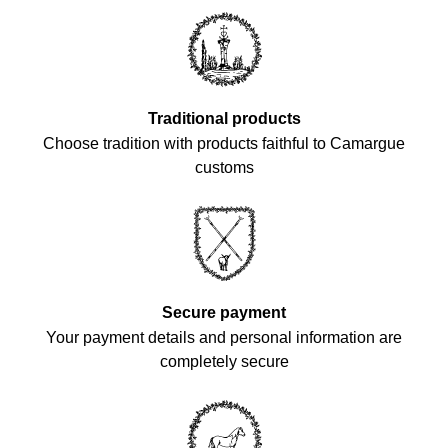
Traditional products
Choose tradition with products faithful to Camargue
customs
Secure payment
Your payment details and personal information are
completely secure