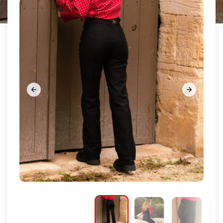









