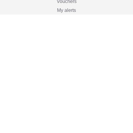
Vouchers
My alerts
Stay informed

Subscribe
You may unsubscribe at any moment. For that purpose,
please find our contact info in the legal notice.
© 2025 Vincent et Mireille
Vincent et Mireille is a registered trademark of
Manufacture de Confection Le Laboureur