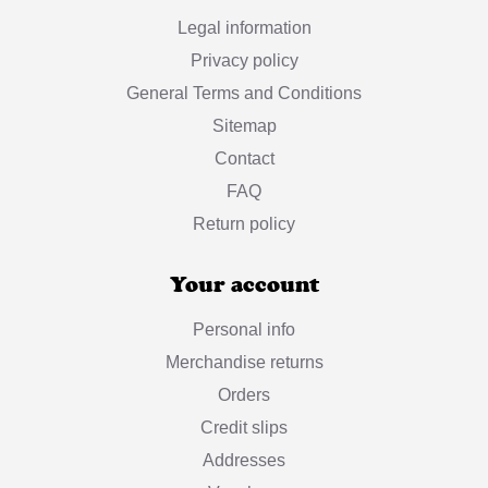
Legal information
Privacy policy
General Terms and Conditions
Sitemap
Contact
FAQ
Return policy
Your account
Personal info
Merchandise returns
Orders
Credit slips
Addresses