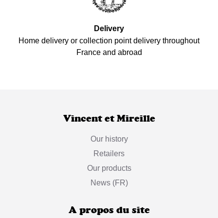
Delivery
Home delivery or collection point delivery throughout
France and abroad
Vincent et Mireille
Our history
Retailers
Our products
News (FR)
A propos du site