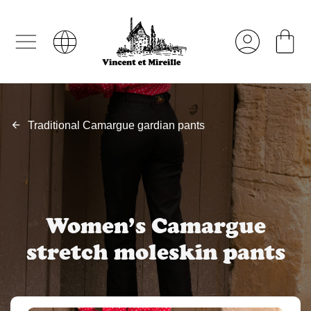
Traditional Camargue gardian pants
Women’s Camargue
stretch moleskin pants