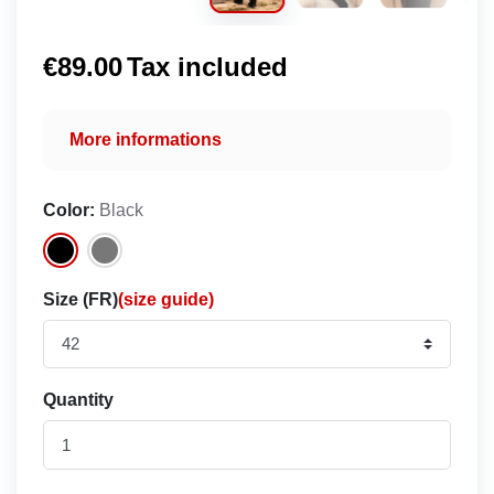
€89.00
Tax included
More informations
Color:
Black
Size (FR)
(size guide)
Quantity