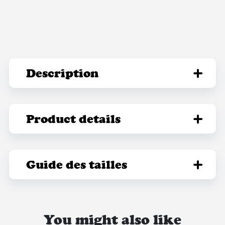
Description
Product details
Guide des tailles
You might also like