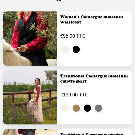
Women’s Camargue moleskin
waistcoat
€95.00 TTC
Traditional Camargue moleskin
culotte skirt
€139.00 TTC
Traditional Camargue stretch