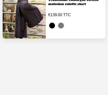
moleskin culotte skirt
€139.00 TTC