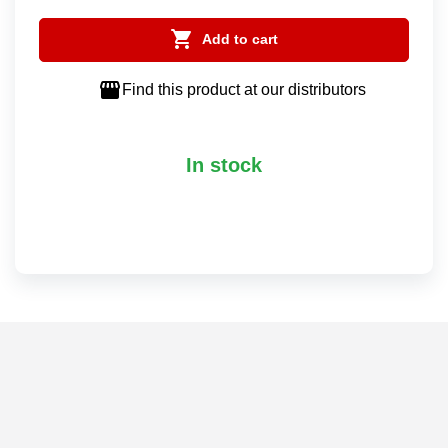

Add to cart

Find this product at our distributors
In stock